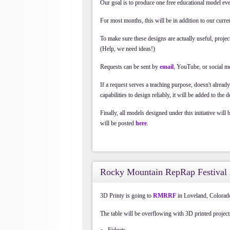
Our goal is to produce one free educational model eve
For most months, this will be in addition to our cur
To make sure these designs are actually useful, projec
(Help, we need ideas!)
Requests can be sent by
email
, YouTube, or social m
If a request serves a teaching purpose, doesn't alread
capabilities to design reliably, it will be added to the 
Finally, all models designed under this initiative will
will be posted
here
.
Rocky Mountain RepRap Festival
3D Printy is going to
RMRRF
in Loveland, Colora
The table will be overflowing with 3D printed project