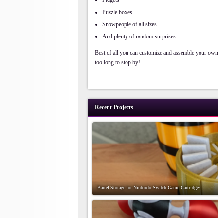
Fidgets
Puzzle boxes
Snowpeople of all sizes
And plenty of random surprises
Best of all you can customize and assemble your ow
too long to stop by!
Recent Projects
Barrel Storage for Nintendo Switch Game Cartridges