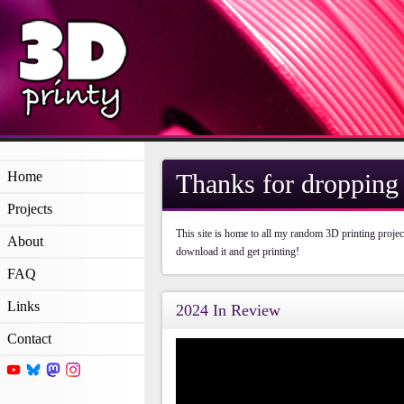
Home
Thanks for dropping 
Projects
This site is home to all my random 3D printing projec
About
download it and get printing!
FAQ
Links
2024 In Review
Contact