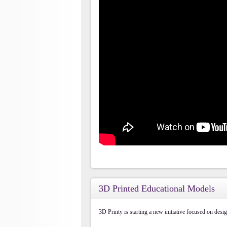
3D Printed Educational Models
3D Printy is starting a new initiative focused on des