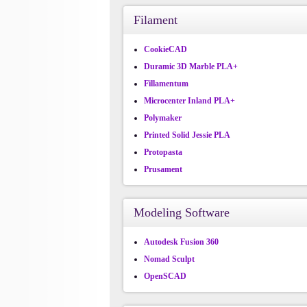
Filament
CookieCAD
Duramic 3D Marble PLA+
Fillamentum
Microcenter Inland PLA+
Polymaker
Printed Solid Jessie PLA
Protopasta
Prusament
Modeling Software
Autodesk Fusion 360
Nomad Sculpt
OpenSCAD