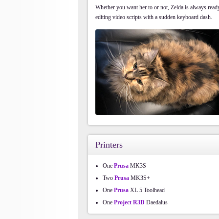
Whether you want her to or not, Zelda is always ready 
editing video scripts with a sudden keyboard dash.
Printers
One
Prusa
MK3S
Two
Prusa
MK3S+
One
Prusa
XL 5 Toolhead
One
Project R3D
Daedalus