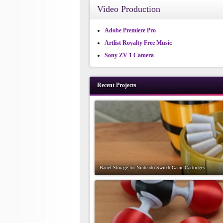
Video Production
Adobe Premiere Pro
Artlist Royalty Free Music
Sony ZV-1 Camera
Recent Projects
Barrel Storage for Nintendo Switch Game Cartridges