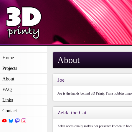
Home
About
Projects
About
Joe
FAQ
Joe is the hands behind 3D Printy. I'm a hobbiest mak
Links
Contact
Zelda the Cat
Zelda occasionally makes her presence known in bonu